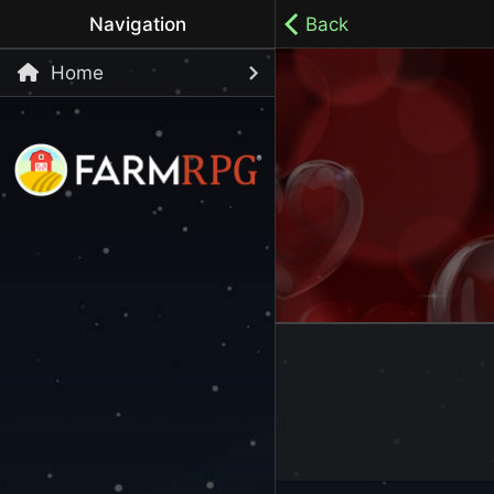
Navigation
Back
Home
Welcome to Farm RPG! This is a cozy, menu-based mobi
your own pace.
100% ad-free / Play all day / No-pressure gameplay / 
LET'S GET STARTED
Start Playing Now!
Skip Registration and start playing!
Register an Account
Choose your Username or use a Referral Code
Login to your Account