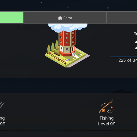
Farm
T
225 of 3
ing
Fishing
 99
Level 99