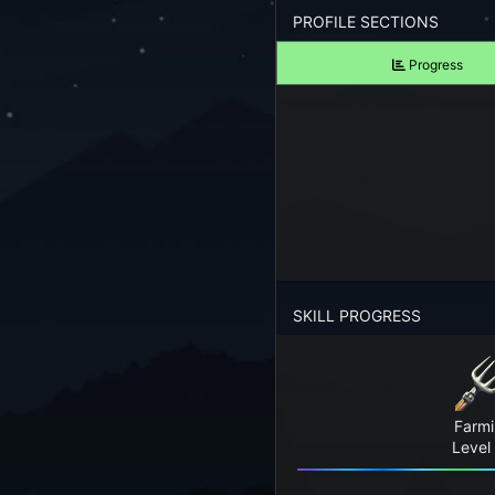
Forgot your Password?
PROFILE SECTIONS
Progress
TAKE A LOOK
View Screenshots
See what Farm RPG looks like before you start
JOIN OUR COMMUNITY
Playing Right Now
Playing Today
SKILL PROGRESS
Crops Harvested Today
Fish Caught Today
Farm
Items Crafted Today
Level
Explores Today