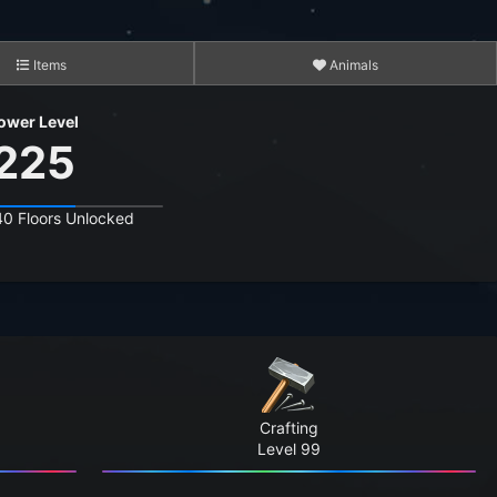
Items
Animals
ower Level
225
40 Floors Unlocked
2,686
15,370
17,412,031
12,055,740
Crafting
544,172,866
Level 99
4,397,713,633