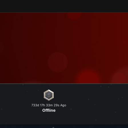
and explore a peaceful world at
733d 17h 33m 29s Ago
Offline