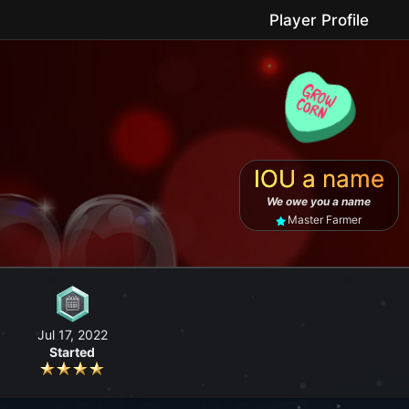
Player Profile
le game where you can grow your farm, go fishing, craft useful items, 
IOU a name
No forced purchases / Friendly community
We owe you a name
Master Farmer
Jul 17, 2022
Started