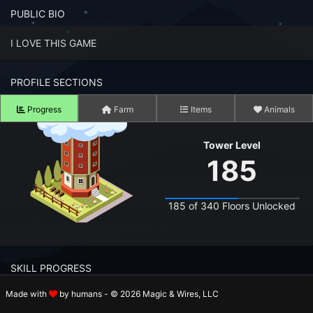
n to your Account
PUBLIC BIO
ot your Password?
I LOVE THIS GAME
OK
PROFILE SECTIONS
 Screenshots
Progress
Farm
Items
Animals
t Farm RPG looks like before you start
Tower Level
 COMMUNITY
185
ng Right Now
2,526
185 of 340 Floors Unlocked
ng Today
15,154
 Harvested Today
1,528,541
SKILL PROGRESS
Caught Today
559,668
Made with
by humans - © 2026 Magic & Wires, LLC
 Crafted Today
34,074,351