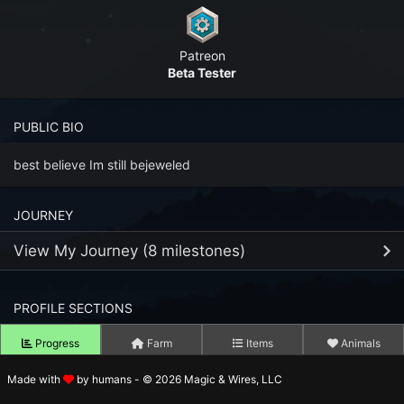
n to your Account
Patreon
ot your Password?
Beta Tester
OK
PUBLIC BIO
 Screenshots
t Farm RPG looks like before you start
best believe Im still bejeweled
 COMMUNITY
JOURNEY
ng Right Now
2,986
View My Journey (8 milestones)
ng Today
15,186
PROFILE SECTIONS
13
FEB
 Harvested Today
14,684,954
Joined Farm RPG
2023
Progress
Farm
Items
Animals
Caught Today
12,228,062
21
MAY
Reached Fishing Level 99
Made with
by humans - © 2026 Magic & Wires, LLC
2023
Tower Level
 Crafted Today
505,960,868